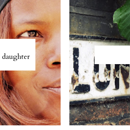
e daughter