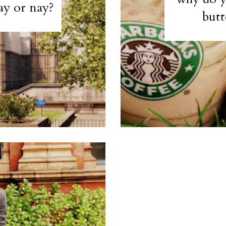
ay or nay?
butt