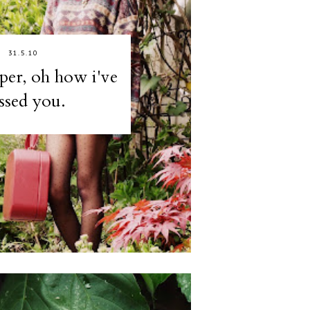
31.5.10
er, oh how i've
ssed you.