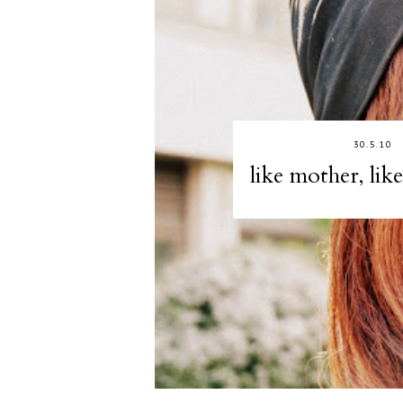
30.5.10
like mother, lik