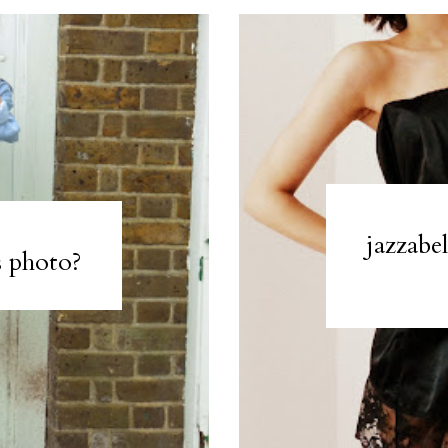
jazzabe
s photo?