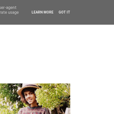
user-agent
erate usage
LEARN MORE
GOT IT