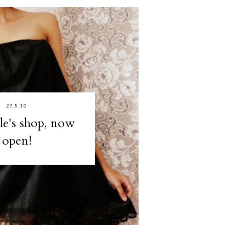
27.5.10
lle's shop, now
open!