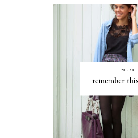
28.5.10
remember thi