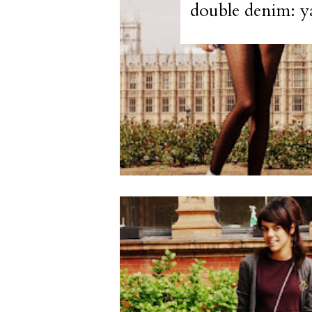
double denim: y