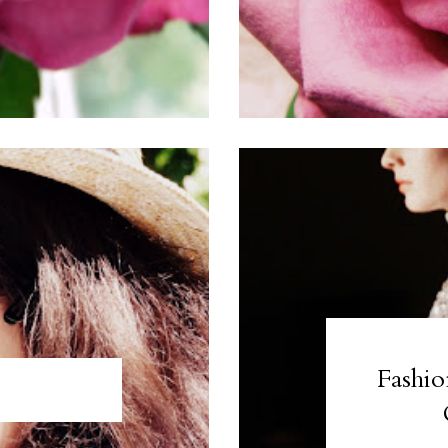
Fashio