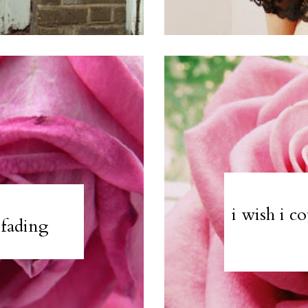
i wish i c
 fading