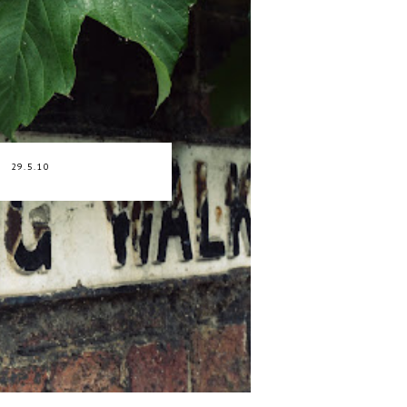
29.5.10