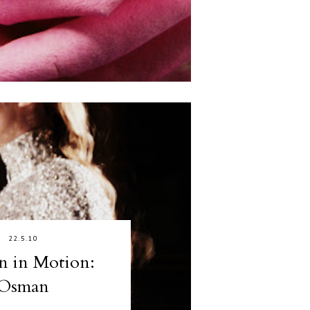
22.5.10
n in Motion:
Osman