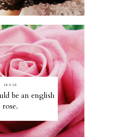
24.5.10
ould be an english
rose.