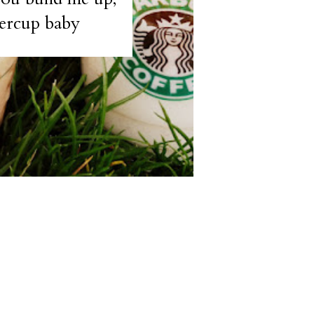
ercup baby