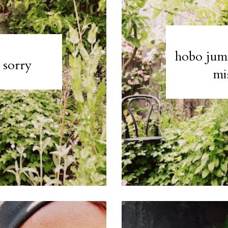
hobo jump
, sorry
mi