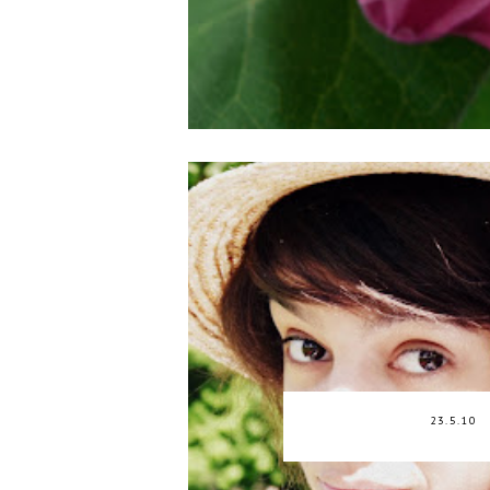
23.5.10