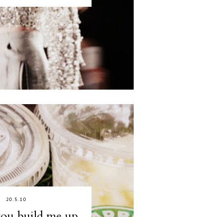
20.5.10
ou build me up,