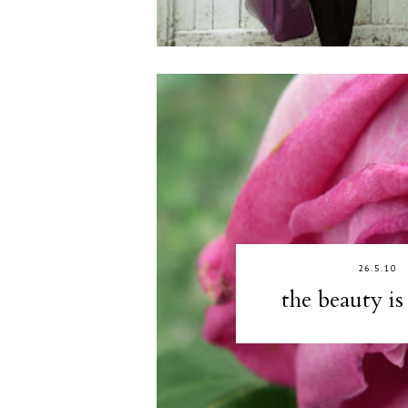
26.5.10
the beauty is