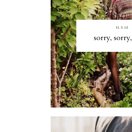
31.5.10
sorry, sorry