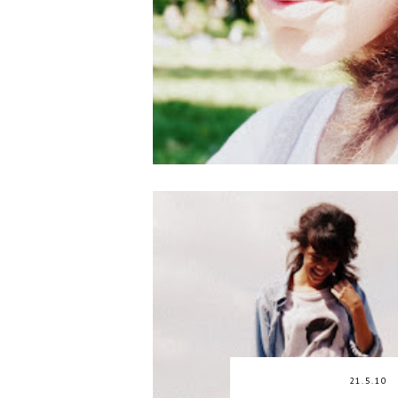
21.5.10