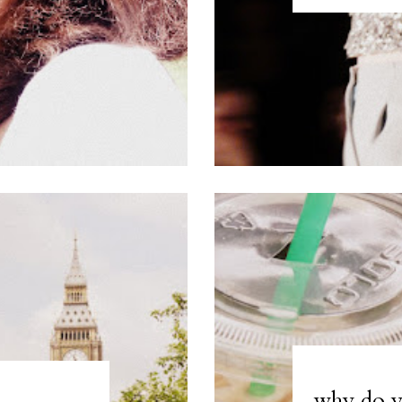
why do y