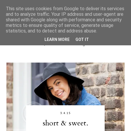
This site uses cookies from Google to deliver its services
and to analyze traffic. Your IP address and user-agent are
shared with Google along with performance and security
metrics to ensure quality of service, generate usage
statistics, and to detect and address abuse.
LEARN MORE
GOT IT
3.4.15
short & sweet.