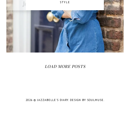
STYLE
LOAD MORE POSTS
2026 ©
JAZZABELLE'S DIARY
.
DESIGN BY SOULMUSE
.