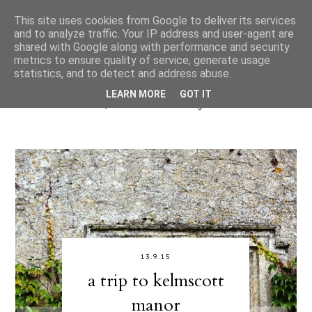
This site uses cookies from Google to deliver its services
and to analyze traffic. Your IP address and user-agent are
shared with Google along with performance and security
metrics to ensure quality of service, generate usage
statistics, and to detect and address abuse.
LEARN MORE
GOT IT
13.9.15
a trip to kelmscott
manor