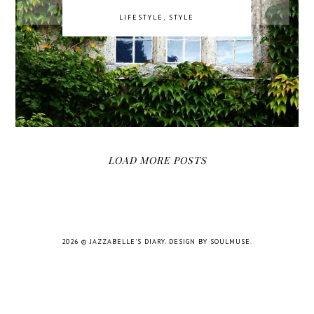
LIFESTYLE
,
STYLE
LOAD MORE POSTS
2026 ©
JAZZABELLE'S DIARY
.
DESIGN BY SOULMUSE
.