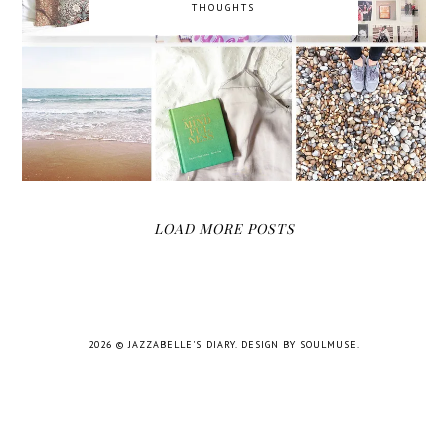
THOUGHTS
LOAD MORE POSTS
2026 ©
JAZZABELLE'S DIARY
.
DESIGN BY SOULMUSE
.