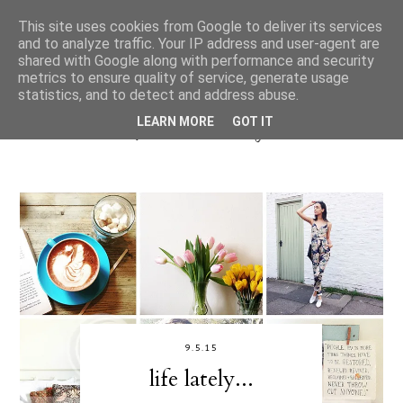
This site uses cookies from Google to deliver its services
and to analyze traffic. Your IP address and user-agent are
shared with Google along with performance and security
metrics to ensure quality of service, generate usage
statistics, and to detect and address abuse.
LEARN MORE
GOT IT
9.5.15
life lately...