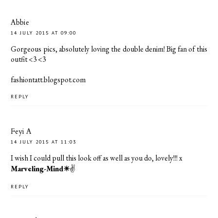
Abbie
14 JULY 2015 AT 09:00
Gorgeous pics, absolutely loving the double denim! Big fan of this
outfit <3 <3
fashiontatt.blogspot.com
REPLY
Feyi A
14 JULY 2015 AT 11:03
I wish I could pull this look off as well as you do, lovely!!! x
Marveling-Mind☀
✌️
REPLY