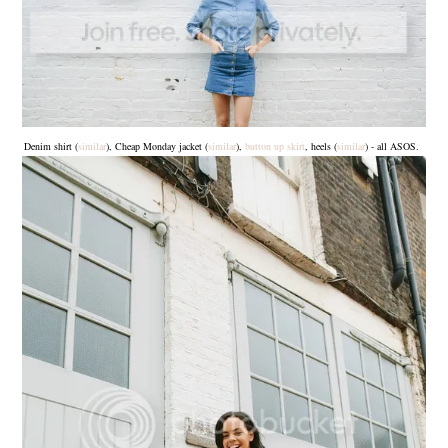
Denim shirt (
similar
), Cheap Monday jacket (
similar
),
button up skirt
, heels (
similar
) - all ASOS.