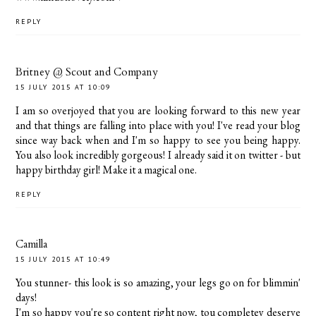
REPLY
Britney @ Scout and Company
15 JULY 2015 AT 10:09
I am so overjoyed that you are looking forward to this new year
and that things are falling into place with you! I've read your blog
since way back when and I'm so happy to see you being happy.
You also look incredibly gorgeous! I already said it on twitter - but
happy birthday girl! Make it a magical one.
REPLY
Camilla
15 JULY 2015 AT 10:49
You stunner- this look is so amazing, your legs go on for blimmin'
days!
I'm so happy you're so content right now, tou completey deserve