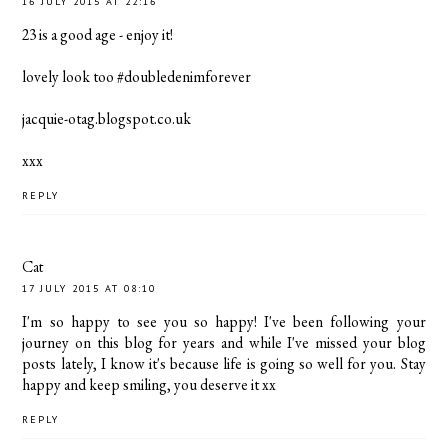
16 JULY 2015 AT 22:16
23 is a good age - enjoy it!
lovely look too #doubledenimforever
jacquie-otag.blogspot.co.uk
xxx
REPLY
Cat
17 JULY 2015 AT 08:10
I'm so happy to see you so happy! I've been following your
journey on this blog for years and while I've missed your blog
posts lately, I know it's because life is going so well for you. Stay
happy and keep smiling, you deserve it xx
REPLY