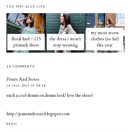
YOU MAY ALSO LIKE
my most worn
floral find ~ £15
the dress i won't
clothes (so far)
primark dress
stop wearing
this year
19 COMMENTS
Prints And Roses
14 JULY 2015 AT 08:18
such a cool denim on denim look! love the shoes!
http://jeansandroses.blogspot.com
REPLY