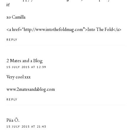
it!
xo Camilla
<a href="http://www.intothefoldmag.com”>Into The Fold</a>
REPLY
2 Mates and a Blog
15 JULY 2015 AT 12:39
Very cool xxx
www.2matesandablog.com
REPLY
Piia Õ.
15 JULY 2015 AT 21:43