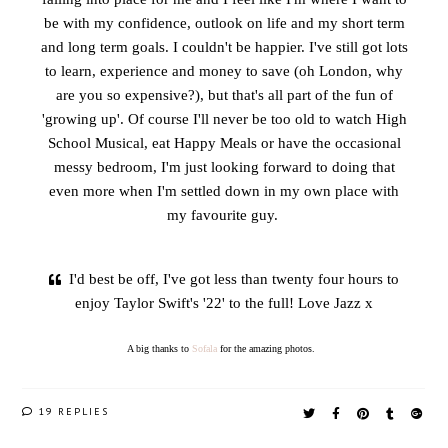
be with my confidence, outlook on life and my short term
and long term goals. I couldn't be happier. I've still got lots
to learn, experience and money to save (oh London, why
are you so expensive?), but that's all part of the fun of
'growing up'. Of course I'll never be too old to watch High
School Musical, eat Happy Meals or have the occasional
messy bedroom, I'm just looking forward to doing that
even more when I'm settled down in my own place with
my favourite guy.
I'd best be off, I've got less than twenty four hours to
enjoy Taylor Swift's '22' to the full! Love Jazz x
A big thanks to
Sofala
for the amazing photos.
19 REPLIES