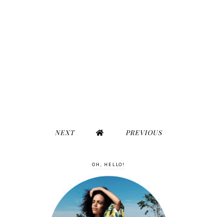
NEXT
PREVIOUS
OH, HELLO!