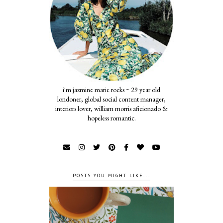
i'm jazmine marie rocks ~ 29 year old
londoner, global social content manager,
interiors lover, william morris aficionado &
hopeless romantic.
POSTS YOU MIGHT LIKE...