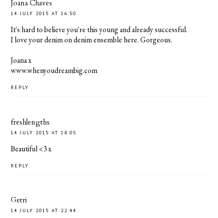
Joana Chaves
14 JULY 2015 AT 16:50
It's hard to believe you're this young and already successful.
I love your denim on denim ensemble here. Gorgeous.
Joana x
www.whenyoudreambig.com
REPLY
freshlengths
14 JULY 2015 AT 18:05
Beautiful <3 x
REPLY
Getri
14 JULY 2015 AT 22:44