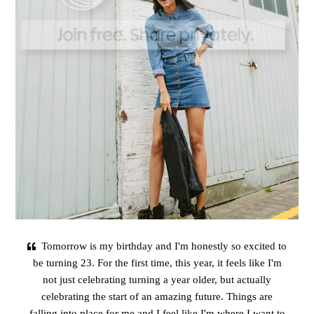
Tomorrow is my birthday and I'm honestly so excited to
be turning 23. For the first time, this year, it feels like I'm
not just celebrating turning a year older, but actually
celebrating the start of an amazing future. Things are
falling into place for me and I feel like I'm where I want to