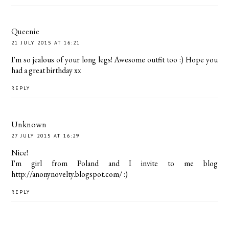
Queenie
21 JULY 2015 AT 16:21
I'm so jealous of your long legs! Awesome outfit too :) Hope you
had a great birthday xx
REPLY
Unknown
27 JULY 2015 AT 16:29
Nice!
I'm girl from Poland and I invite to me blog
http://anonynovelty.blogspot.com/ :)
REPLY