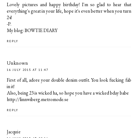
Lovely pictures and happy birthday! I'm so glad to hear that
everything's great in your life, hope it's even better when you turn
24!
-P.
My blog: BOWTIE DIARY
REPLY
Unknown
16 JULY 2015 AT 11:47
First of all, adore your double denim outfit. You look fucking fab
in it!
Also, being 23 is wicked ha, so hope you have a wicked bday babe
http://linnwiberg.metromode.se
REPLY
Jacquie