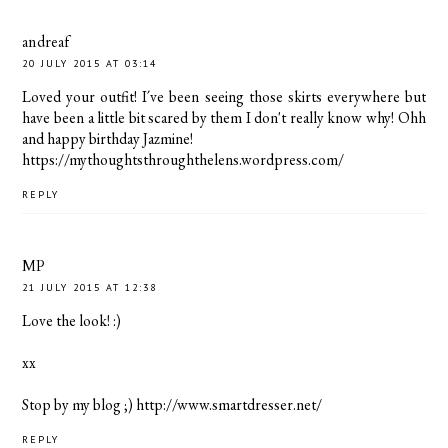
andreaf
20 JULY 2015 AT 03:14
Loved your outfit! I´ve been seeing those skirts everywhere but
have been a little bit scared by them I don't really know why! Ohh
and happy birthday Jazmine!
https://mythoughtsthroughthelens.wordpress.com/
REPLY
MP
21 JULY 2015 AT 12:38
Love the look! :)
xx
Stop by my blog ;) http://www.smartdresser.net/
REPLY