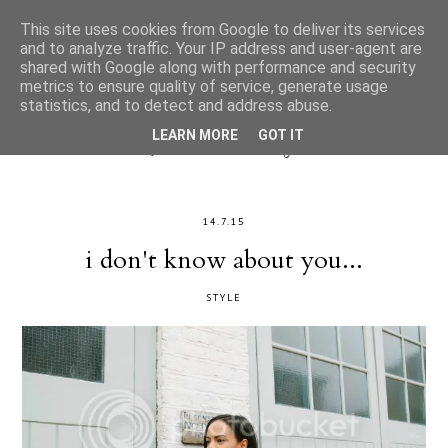
This site uses cookies from Google to deliver its services
and to analyze traffic. Your IP address and user-agent are
shared with Google along with performance and security
metrics to ensure quality of service, generate usage
statistics, and to detect and address abuse.
LEARN MORE
GOT IT
14.7.15
i don't know about you...
STYLE