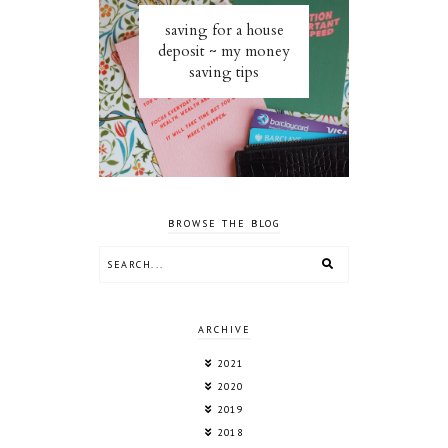
saving for a house
deposit ~ my money
saving tips
BROWSE THE BLOG
ARCHIVE
2021
2020
2019
2018