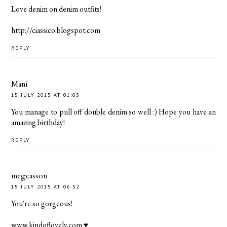
Love denim on denim outfits!
http://ciassico.blogspot.com
REPLY
Mani
15 JULY 2015 AT 01:03
You manage to pull off double denim so well :) Hope you have an
amazing birthday!
REPLY
megcasson
15 JULY 2015 AT 06:52
You're so gorgeous!
www.kindoflovely.com
♥