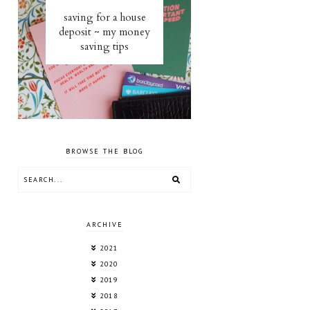
saving for a house
deposit ~ my money
saving tips
BROWSE THE BLOG
ARCHIVE
2021
2020
2019
2018