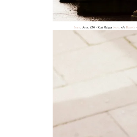
Jeans
, Asos, £30 - Kurt Geiger
boots
, c/o
Harrods