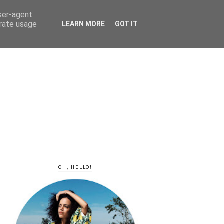
user-agent
erate usage
LEARN MORE
GOT IT
OH, HELLO!