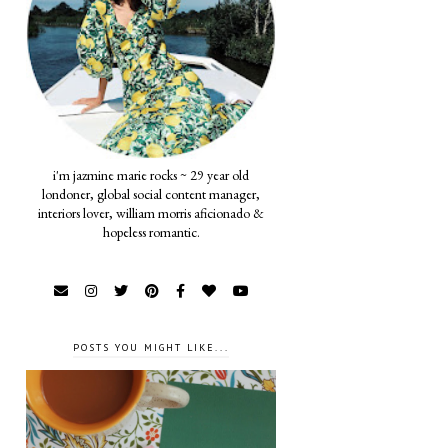
i'm jazmine marie rocks ~ 29 year old
londoner, global social content manager,
interiors lover, william morris aficionado &
hopeless romantic.
POSTS YOU MIGHT LIKE...