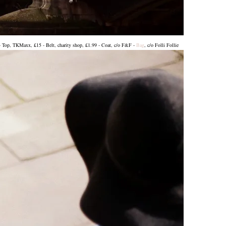
- Top, TKMaxx, £15 - Belt, charity shop, £1.99 - Coat, c/o F&F -
Bag
, c/o Folli Follie