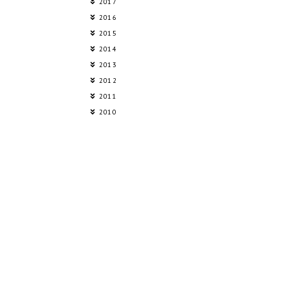
2017
2016
2015
2014
2013
2012
2011
2010