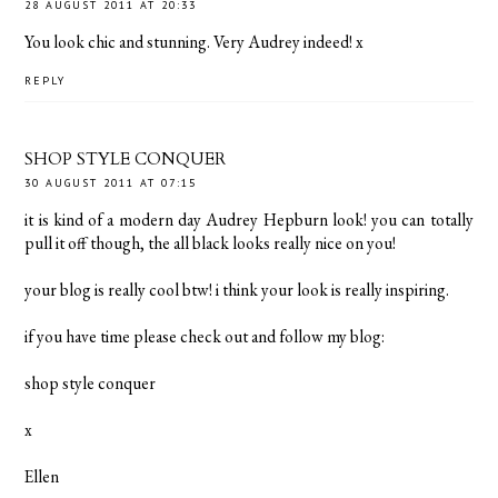
28 AUGUST 2011 AT 20:33
You look chic and stunning. Very Audrey indeed! x
REPLY
SHOP STYLE CONQUER
30 AUGUST 2011 AT 07:15
it is kind of a modern day Audrey Hepburn look! you can totally
pull it off though, the all black looks really nice on you!
your blog is really cool btw! i think your look is really inspiring.
if you have time please check out and follow my blog:
shop style conquer
x
Ellen