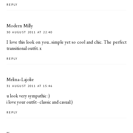
REPLY
Modern Milly
30 AUGUST 2011 AT 22:40
I love this look on you...simple yet so cool and chic. The perfect
transitional outfit. x
REPLY
Melina-Lajolie
31 AUGUST 2011 AT 15:46
u look very sympathic :)
i love your outfit - classic and casual:)
REPLY