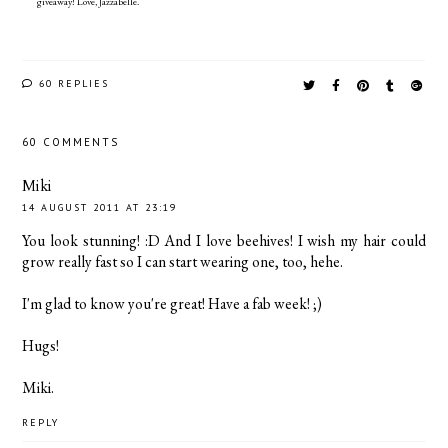
giveaway! Love, Jazzabelle.
60 REPLIES
60 COMMENTS
Miki
14 AUGUST 2011 AT 23:19
You look stunning! :D And I love beehives! I wish my hair could
grow really fast so I can start wearing one, too, hehe.
I'm glad to know you're great! Have a fab week! ;)
Hugs!
Miki.
REPLY