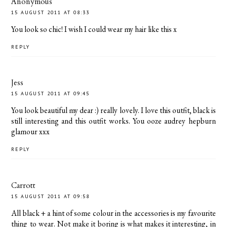
Anonymous
15 AUGUST 2011 AT 08:33
You look so chic! I wish I could wear my hair like this x
REPLY
Jess
15 AUGUST 2011 AT 09:45
You look beautiful my dear :) really lovely. I love this outfit, black is
still interesting and this outfit works. You ooze audrey hepburn
glamour xxx
REPLY
Carrott
15 AUGUST 2011 AT 09:58
All black + a hint of some colour in the accessories is my favourite
thing to wear. Not make it boring is what makes it interesting, in