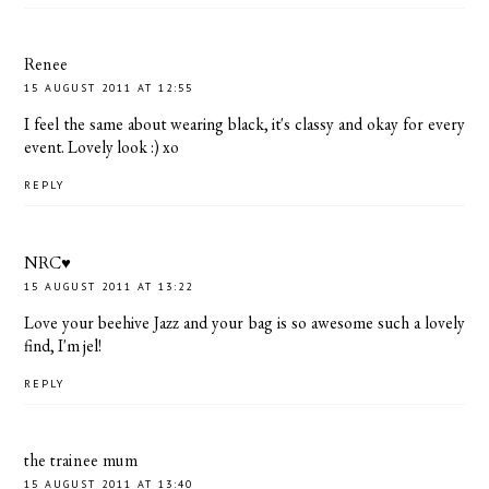
Renee
15 AUGUST 2011 AT 12:55
I feel the same about wearing black, it's classy and okay for every
event. Lovely look :) xo
REPLY
NRC♥
15 AUGUST 2011 AT 13:22
Love your beehive Jazz and your bag is so awesome such a lovely
find, I'm jel!
REPLY
the trainee mum
15 AUGUST 2011 AT 13:40