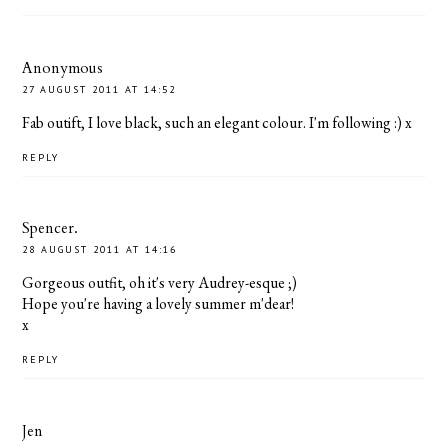
Anonymous
27 AUGUST 2011 AT 14:52
Fab outift, I love black, such an elegant colour. I'm following :) x
REPLY
Spencer.
28 AUGUST 2011 AT 14:16
Gorgeous outfit, oh it's very Audrey-esque ;)
Hope you're having a lovely summer m'dear!
x
REPLY
Jen