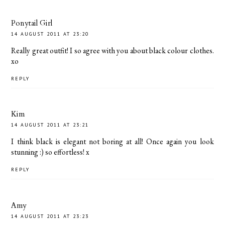
Ponytail Girl
14 AUGUST 2011 AT 23:20
Really great outfit! I so agree with you about black colour clothes.
xo
REPLY
Kim
14 AUGUST 2011 AT 23:21
I think black is elegant not boring at all! Once again you look
stunning :) so effortless! x
REPLY
Amy
14 AUGUST 2011 AT 23:23