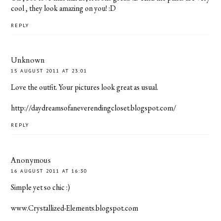
cool , they look amazing on you! :D
REPLY
Unknown
15 AUGUST 2011 AT 23:01
Love the outfit. Your pictures look great as usual.
http://daydreamsofaneverendingcloset.blogspot.com/
REPLY
Anonymous
16 AUGUST 2011 AT 16:30
Simple yet so chic :)
www.Crystallized-Elements.blogspot.com