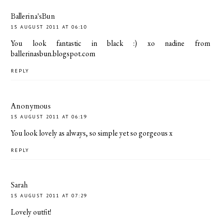
Ballerina'sBun
15 AUGUST 2011 AT 06:10
You look fantastic in black :) xo nadine from
ballerinasbun.blogspot.com
REPLY
Anonymous
15 AUGUST 2011 AT 06:19
You look lovely as always, so simple yet so gorgeous x
REPLY
Sarah
15 AUGUST 2011 AT 07:29
Lovely outfit!