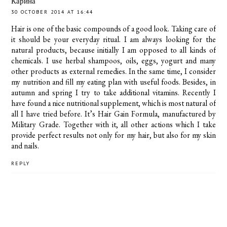
Карина
30 OCTOBER 2014 AT 16:44
Hair is one of the basic compounds of a good look. Taking care of
it should be your everyday ritual. I am always looking for the
natural products, because initially I am opposed to all kinds of
chemicals. I use herbal shampoos, oils, eggs, yogurt and many
other products as external remedies. In the same time, I consider
my nutrition and fill my eating plan with useful foods. Besides, in
autumn and spring I try to take additional vitamins. Recently I
have found a nice nutritional supplement, which is most natural of
all I have tried before. It’s Hair Gain Formula, manufactured by
Military Grade. Together with it, all other actions which I take
provide perfect results not only for my hair, but also for my skin
and nails.
REPLY