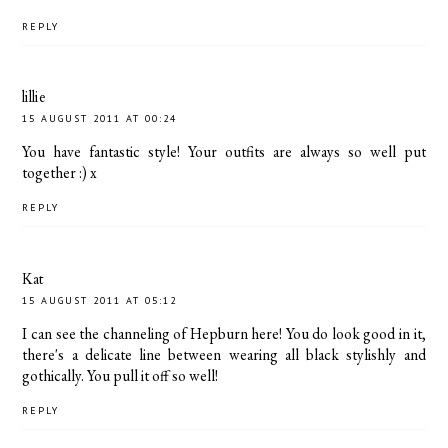
REPLY
lillie
15 AUGUST 2011 AT 00:24
You have fantastic style! Your outfits are always so well put
together :) x
REPLY
Kat
15 AUGUST 2011 AT 05:12
I can see the channeling of Hepburn here! You do look good in it,
there's a delicate line between wearing all black stylishly and
gothically. You pull it off so well!
REPLY