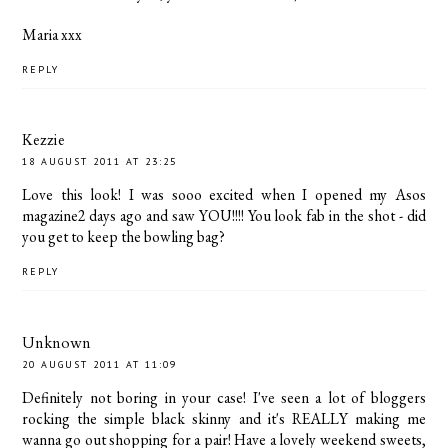
Maria xxx
REPLY
Kezzie
18 AUGUST 2011 AT 23:25
Love this look! I was sooo excited when I opened my Asos
magazine2 days ago and saw YOU!!!! You look fab in the shot - did
you get to keep the bowling bag?
REPLY
Unknown
20 AUGUST 2011 AT 11:09
Definitely not boring in your case! I've seen a lot of bloggers
rocking the simple black skinny and it's REALLY making me
wanna go out shopping for a pair! Have a lovely weekend sweets,