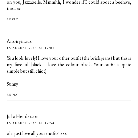
on you, Jazzabelle. Mmmhh, I wonder if I could sport a beehive,
too... xo
REPLY
Anonymous
15 AUGUST 2011 AT 17:03
You look lovely! I love your other outfit (the brick jeans) but this is
my fave- all black. I love the colour black. Your outfit is quite
simple but still chic :)
Sunny
REPLY
Julia Henderson
15 AUGUST 2011 AT 17:54
oh i just love all your outfits! xxx