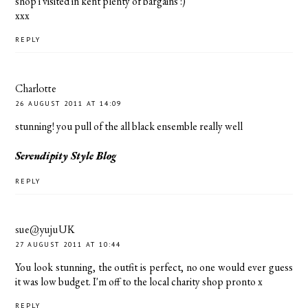
shop i visited in kent plenty of bargains :)
xxx
REPLY
Charlotte
26 AUGUST 2011 AT 14:09
stunning! you pull of the all black ensemble really well
Serendipity Style Blog
REPLY
sue@yujuUK
27 AUGUST 2011 AT 10:44
You look stunning, the outfit is perfect, no one would ever guess
it was low budget. I'm off to the local charity shop pronto x
REPLY