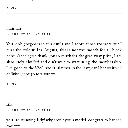
REPLY
Hannah
14 AUGUST 2011 AT 23:38
You look gorgeous in this outfit and I adore those trousers but I
miss the colour. It's August, this is not the month for all black
hehe. Once again thank you so much for the give away prize, I am
absolutely chuffed and can't wait to start using the membership.
I've gone to the V&A about 10 times in the last year I bet so it will
definitely not go to waste xx
REPLY
Ella
14 AUGUST 2011 AT 23:38
you are stunning lady! why aren't you a model. congrats to hannah
too! xxx