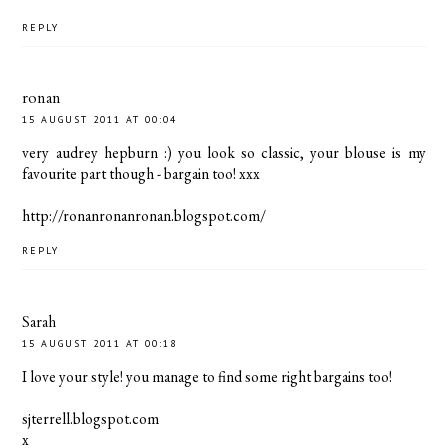
REPLY
ronan
15 AUGUST 2011 AT 00:04
very audrey hepburn :) you look so classic, your blouse is my
favourite part though - bargain too! xxx
http://ronanronanronan.blogspot.com/
REPLY
Sarah
15 AUGUST 2011 AT 00:18
I love your style! you manage to find some right bargains too!
sjterrell.blogspot.com
x