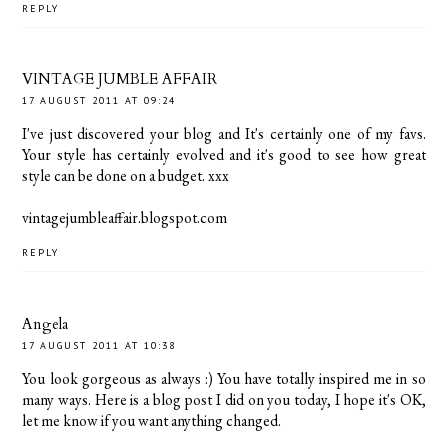
REPLY
VINTAGE JUMBLE AFFAIR
17 AUGUST 2011 AT 09:24
I've just discovered your blog and It's certainly one of my favs.
Your style has certainly evolved and it's good to see how great
style can be done on a budget. xxx
vintagejumbleaffair.blogspot.com
REPLY
Angela
17 AUGUST 2011 AT 10:38
You look gorgeous as always :) You have totally inspired me in so
many ways. Here is a blog post I did on you today, I hope it's OK,
let me know if you want anything changed.