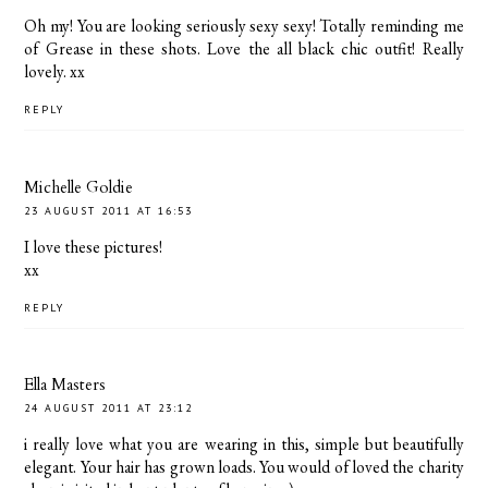
Oh my! You are looking seriously sexy sexy! Totally reminding me
of Grease in these shots. Love the all black chic outfit! Really
lovely. xx
REPLY
Michelle Goldie
23 AUGUST 2011 AT 16:53
I love these pictures!
xx
REPLY
Ella Masters
24 AUGUST 2011 AT 23:12
i really love what you are wearing in this, simple but beautifully
elegant. Your hair has grown loads. You would of loved the charity