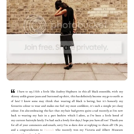
I have to say, I felt a little like Audrey Hepburn in this all black ensemble, with my
skinny ankle grazer jeans and buttoned up shirt, this has definitely become my go to outfit as
of late! I know some may think that wearing all black is boring, but it's honestly my
favourite colour to wear and makes me feel my most confident, it's such a simple yet classy
colour. I'm also embracing the fact that my hair had grown quite a tad recently, so I'm now
back to wearing my hair in a part beehive which I adore, as I've been a little bored of
my current hairstyle lately. I've had such a lovely few days, I hope you have all too! Thank-you
for all of your comments and emails, sorry I'm so darn slow at replying to them all!
Oh yes,
and a congratulations to
Hannah
who recently won my Victoria and Albert Museum