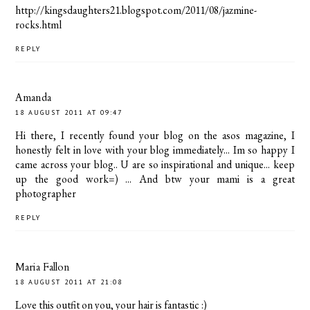
http://kingsdaughters21.blogspot.com/2011/08/jazmine-
rocks.html
REPLY
Amanda
18 AUGUST 2011 AT 09:47
Hi there, I recently found your blog on the asos magazine, I
honestly felt in love with your blog immediately... Im so happy I
came across your blog.. U are so inspirational and unique... keep
up the good work=) ... And btw your mami is a great
photographer
REPLY
Maria Fallon
18 AUGUST 2011 AT 21:08
Love this outfit on you, your hair is fantastic :)