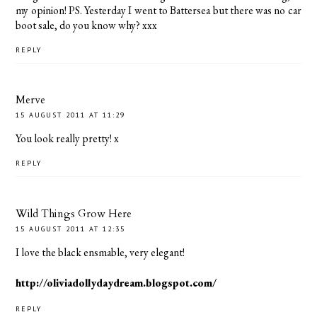
my opinion! PS. Yesterday I went to Battersea but there was no car
boot sale, do you know why? xxx
REPLY
Merve
15 AUGUST 2011 AT 11:29
You look really pretty! x
REPLY
Wild Things Grow Here
15 AUGUST 2011 AT 12:35
I love the black ensmable, very elegant!
http://oliviadollydaydream.blogspot.com/
REPLY