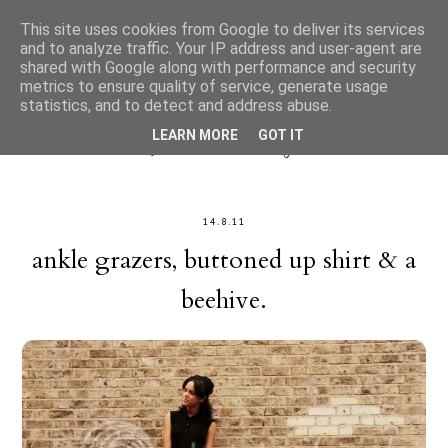
This site uses cookies from Google to deliver its services
and to analyze traffic. Your IP address and user-agent are
shared with Google along with performance and security
metrics to ensure quality of service, generate usage
statistics, and to detect and address abuse.
LEARN MORE
GOT IT
14.8.11
ankle grazers, buttoned up shirt & a
beehive.