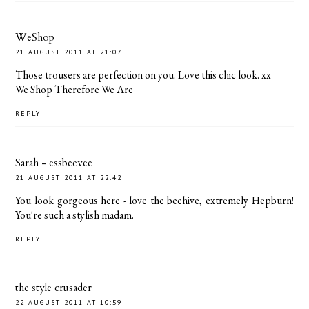
WeShop
21 AUGUST 2011 AT 21:07
Those trousers are perfection on you. Love this chic look. xx
We Shop Therefore We Are
REPLY
Sarah - essbeevee
21 AUGUST 2011 AT 22:42
You look gorgeous here - love the beehive, extremely Hepburn!
You're such a stylish madam.
REPLY
the style crusader
22 AUGUST 2011 AT 10:59