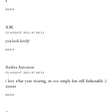
x
REPLY
A.M.
15 AUGUST 2011 AT 08:12
you look lovely!
REPLY
Andrea Antoniou
15 AUGUST 2011 AT 08:32
i love what your wearing, its soo simple but still fashionable :)
xxxxxx
REPLY