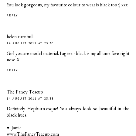
You look gorgeous, my favourite colour to wear is black too :) xxx
REPLY
helen turnbull
14 AUGUST 2011 AT 23:30
Girl you are model material. I agree - black is my all time fave right
now. X
REPLY
The Fancy Teacup
14 AUGUST 2011 AT 23:33
Definitely Hepburn-esque! You always look so beautiful in the
black hues.
♥, Jamie
www.TheFancyTeacup.com