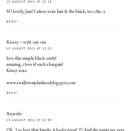
15 AUGUST 2011 AT 21:23
SO lovely, Jazz! I adore your hair & the black; too chic. x
REPLY
Krissy ~ style san san
15 AUGUST 2011 AT 21:52
love this simple black outfit!
amazing, i love it! such a bargain!
Krissy xoxo
www.swallowmyfashion.blogspot.com
REPLY
Anaivilo
15 AUGUST 2011 AT 22:39
Oh , I so love that hairdo, it looks great! :D And the pants are very