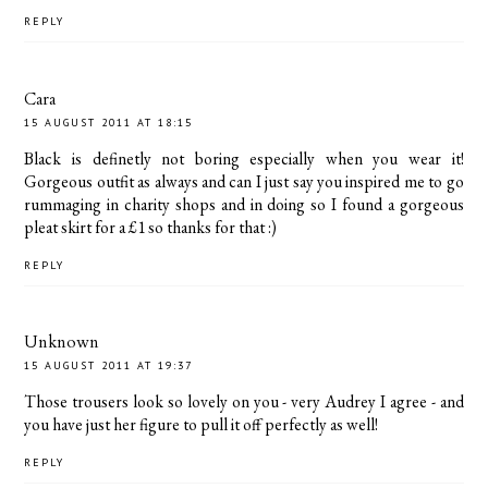
REPLY
Cara
15 AUGUST 2011 AT 18:15
Black is definetly not boring especially when you wear it!
Gorgeous outfit as always and can I just say you inspired me to go
rummaging in charity shops and in doing so I found a gorgeous
pleat skirt for a £1 so thanks for that :)
REPLY
Unknown
15 AUGUST 2011 AT 19:37
Those trousers look so lovely on you - very Audrey I agree - and
you have just her figure to pull it off perfectly as well!
REPLY