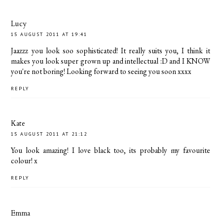
Lucy
15 AUGUST 2011 AT 19:41
Jaazzz you look soo sophisticated! It really suits you, I think it
makes you look super grown up and intellectual :D and I KNOW
you're not boring! Looking forward to seeing you soon xxxx
REPLY
Kate
15 AUGUST 2011 AT 21:12
You look amazing! I love black too, its probably my favourite
colour! x
REPLY
Emma