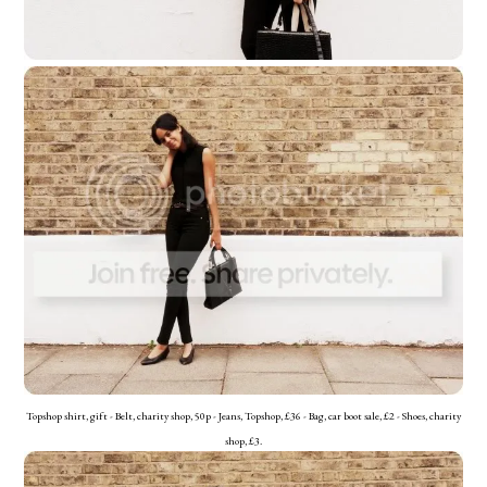
Topshop shirt, gift - Belt, charity shop, 50p - Jeans, Topshop, £36 - Bag, car boot sale, £2 - Shoes, charity
shop, £3.