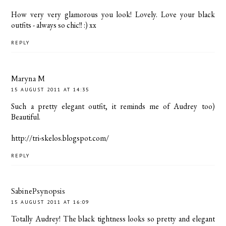
How very very glamorous you look! Lovely. Love your black
outfits - always so chic!! :) xx
REPLY
Maryna M
15 AUGUST 2011 AT 14:35
Such a pretty elegant outfit, it reminds me of Audrey too)
Beautiful.
http://tri-skelos.blogspot.com/
REPLY
SabinePsynopsis
15 AUGUST 2011 AT 16:09
Totally Audrey! The black tightness looks so pretty and elegant