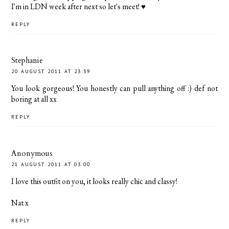
I'm in LDN week after next so let's meet! ♥
REPLY
Stephanie
20 AUGUST 2011 AT 23:39
You look gorgeous! You honestly can pull anything off :) def not
boring at all xx
REPLY
Anonymous
21 AUGUST 2011 AT 03:00
I love this outfit on you, it looks really chic and classy!
Nat x
REPLY