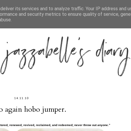
ABOUT
CONTACT
CATEGORIES
eliver its services and to analyze traffic. Your IP address and 
ormance and security metrics to ensure quality of service, gen
abuse.
14.11.10
lo again hobo jumper.
stored, renewed, revived, reclaimed, and redeemed; never throw out anyone.”