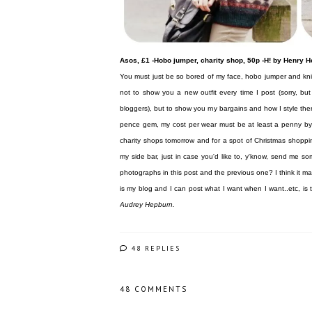
Asos, £1 -Hobo jumper, charity shop, 50p -H! by Henry 
You must just be so bored of my face, hobo jumper and knit
not to show you a new outfit every time I post (sorry, b
bloggers), but to show you my bargains and how I style them i
pence gem, my cost per wear must be at least a penny by now
charity shops tomorrow and for a spot of Christmas shopping
my side bar, just in case you'd like to, y'know, send me 
photographs in this post and the previous one? I think it
is my blog and I can post what I want when I want..etc, is
Audrey Hepburn.
48 REPLIES
48 COMMENTS