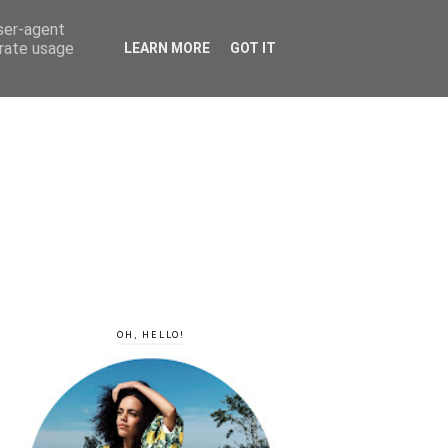
user-agent
erate usage
LEARN MORE
GOT IT
OH, HELLO!