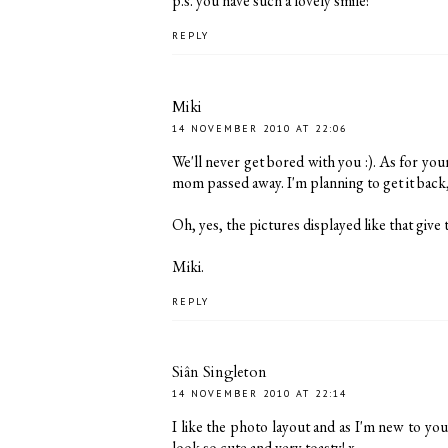
p.s. you have such a lovely smile!
REPLY
Miki
14 NOVEMBER 2010 AT 22:06
We'll never get bored with you :). As for yo
mom passed away. I'm planning to get it back, t
Oh, yes, the pictures displayed like that give th
Miki.
REPLY
Siân Singleton
14 NOVEMBER 2010 AT 22:14
I like the photo layout and as I'm new to you
look so cute and very toasty! x