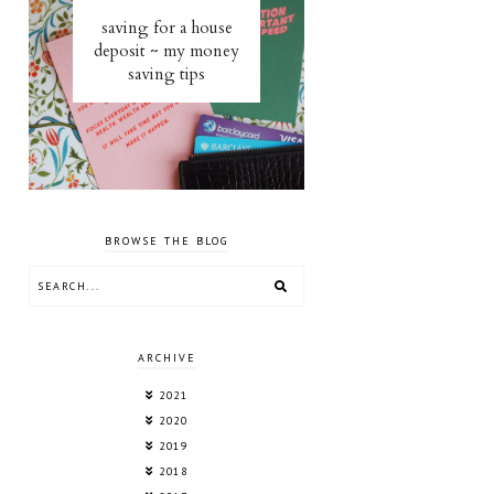
saving for a house
deposit ~ my money
saving tips
BROWSE THE BLOG
ARCHIVE
2021
2020
2019
2018