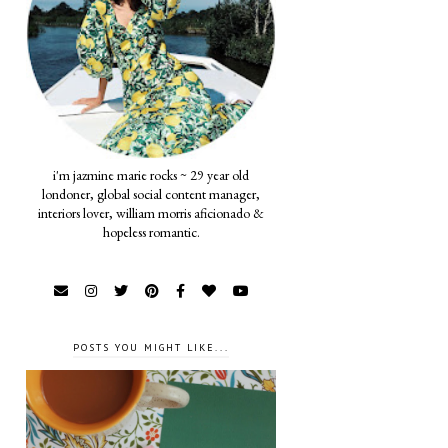
i'm jazmine marie rocks ~ 29 year old
londoner, global social content manager,
interiors lover, william morris aficionado &
hopeless romantic.
POSTS YOU MIGHT LIKE...