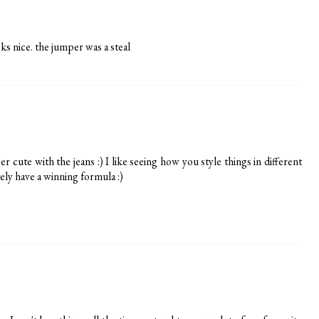
ooks nice. the jumper was a steal
 cute with the jeans :) I like seeing how you style things in different
ely have a winning formula :)