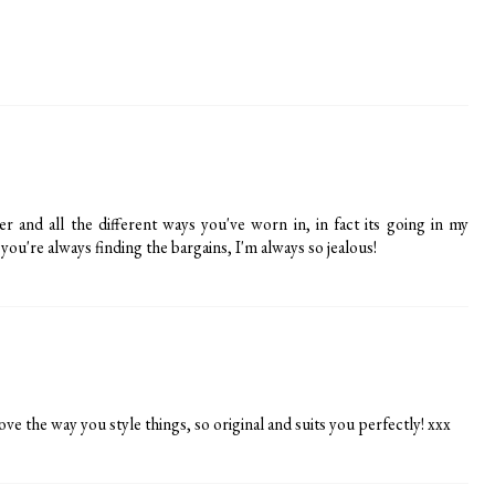
r and all the different ways you've worn in, in fact its going in my
ou're always finding the bargains, I'm always so jealous!
ove the way you style things, so original and suits you perfectly! xxx