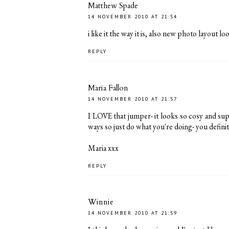
Matthew Spade
14 NOVEMBER 2010 AT 21:54
i like it the way it is, also new photo layout l
REPLY
Maria Fallon
14 NOVEMBER 2010 AT 21:57
I LOVE that jumper- it looks so cosy and super
ways so just do what you're doing- you definit
Maria xxx
REPLY
Winnie
14 NOVEMBER 2010 AT 21:59