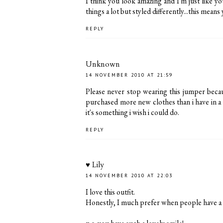
I think you look amazing and I'm just like you
things a lot but styled differently...this mean
REPLY
Unknown
14 NOVEMBER 2010 AT 21:59
Please never stop wearing this jumper becau
purchased more new clothes than i have in a l
it's something i wish i could do.
REPLY
♥ Lily
14 NOVEMBER 2010 AT 22:03
I love this outfit.
Honestly, I much prefer when people have a lim