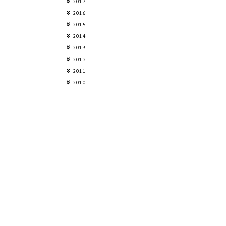
2017
2016
2015
2014
2013
2012
2011
2010