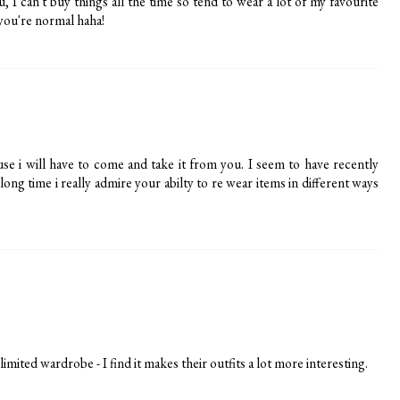
, I can't buy things all the time so tend to wear a lot of my favourite
s you're normal haha!
se i will have to come and take it from you. I seem to have recently
ong time i really admire your abilty to re wear items in different ways
ited wardrobe - I find it makes their outfits a lot more interesting.