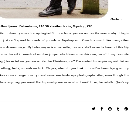
-Turban,
Holland jeans, Debenhams, £10.50 -Leather boots, Topshop, £60
ted turban by now - I do apologize! But I do hope you are not, as the reason why I blog is
ut I just can't spend hundreds of pounds in Topshop and Primark a month like many other
n different ways. My hobo jumper is so versatile, I for one shall never be bored of this fifty
! I'm still in search of another jumper which lives up to this one, I'm off to my favourite
 (please tell me you are excited for Christmas, too? I've started to compile my wish list on
something, hehe) so wish me luck! Oh yes, what do you think to how I've been laying out my
 makes a nice change from my usual same size landscape photographs. Also, even though this
 there anything you would like to possibly see more of on here?
Love, Jazzabelle.
Quote by