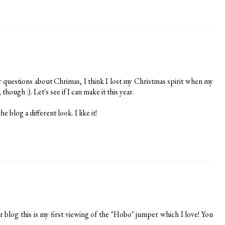
ur questions about Chrimas, I think I lost my Christmas spirit when my
hough :). Let's see if I can make it this year.
e blog a different look. I like it!
r blog this is my first viewing of the "Hobo" jumper which I love! You