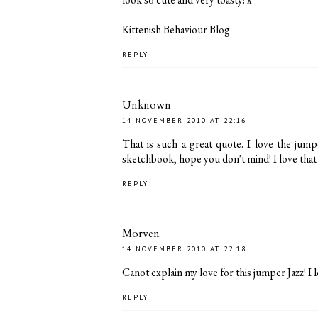
Kittenish Behaviour Blog
REPLY
Unknown
14 NOVEMBER 2010 AT 22:16
That is such a great quote. I love the jumpe
sketchbook, hope you don't mind! I love that y
REPLY
Morven
14 NOVEMBER 2010 AT 22:18
Canot explain my love for this jumper Jazz! I l
REPLY