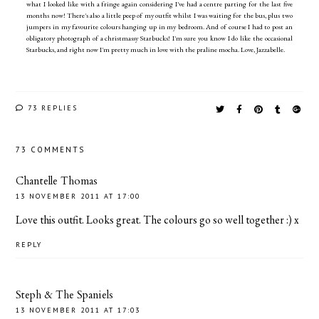
what I looked like with a fringe again considering I've had a centre parting for the last five
months now! There's also a little peep of my outfit whilst I was waiting for the bus, plus two
jumpers in my favourite colours hanging up in my bedroom. And of course I had to post an
obligatory photograph of a christmassy Starbucks! I'm sure you know I do like the occasional
Starbucks, and right now I'm pretty much in love with the praline mocha. Love, Jazzabelle.
73 REPLIES
73 COMMENTS
Chantelle Thomas
13 NOVEMBER 2011 AT 17:00
Love this outfit. Looks great. The colours go so well together :) x
REPLY
Steph & The Spaniels
13 NOVEMBER 2011 AT 17:03