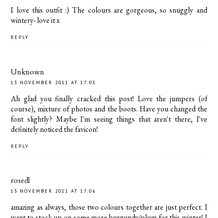
I love this outfit :) The colours are gorgeous, so snuggly and
wintery- love it x
REPLY
Unknown
13 NOVEMBER 2011 AT 17:05
Ah glad you finally cracked this post! Love the jumpers (of
course), mixture of photos and the boots. Have you changed the
font slightly? Maybe I'm seeing things that aren't there, I've
definitely noticed the favicon!
REPLY
rosedl
13 NOVEMBER 2011 AT 17:06
amazing as always, those two colours together are just perfect. I
want to stock up on some more burgundy/plum for this winter! I