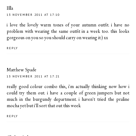
Ella
13 NOVEMBER 2011 AT 17:10
i love the lovely warm tones of your autumn outfit. i have no
problem with wearing the same outfit in a week too. this looks
gorgeous on you so you should carry on wearing it:) xx
REPLY
Matthew Spade
13 NOVEMBER 2011 AT 17:21
really good colour combo this, i'm actually thinking now how i
could try them out. i have a couple of green jumpers but not
much in the burgundy department. i haven't tried the praline
mocha yet but i'll sort that out this week
REPLY