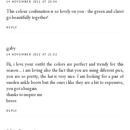
14 NOVEMBER 2011 AT 20:54
This colour conbination is so lovely on you - the green and claret
go beautifully together!
REPLY
gaby
14 NOVEMBER 2011 AT 21:02
Hi, i love your outfit the colors are perfect and trendy for this
season ... i am loving also the fact that you are using diferent pics,
you are so pretty, the hat is very nice. I am looking for a pair of
sueden ankle boots but the ones i like they are a bit to expensive,
you got a bargain.
thanks to inspire me
besos
REPLY