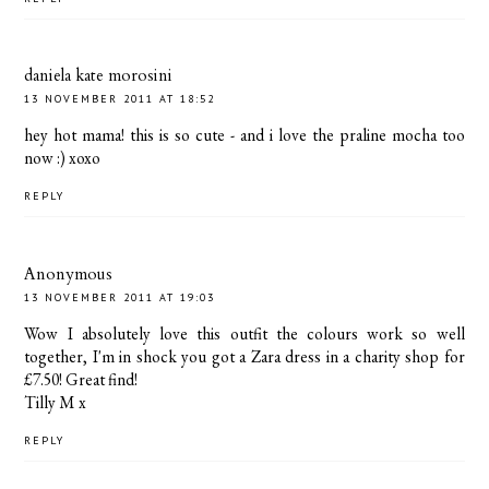
daniela kate morosini
13 NOVEMBER 2011 AT 18:52
hey hot mama! this is so cute - and i love the praline mocha too
now :) xoxo
REPLY
Anonymous
13 NOVEMBER 2011 AT 19:03
Wow I absolutely love this outfit the colours work so well
together, I'm in shock you got a Zara dress in a charity shop for
£7.50! Great find!
Tilly M x
REPLY