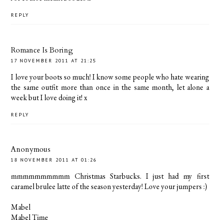
REPLY
Romance Is Boring
17 NOVEMBER 2011 AT 21:25
I love your boots so much! I know some people who hate wearing
the same outfit more than once in the same month, let alone a
week but I love doing it! x
REPLY
Anonymous
18 NOVEMBER 2011 AT 01:26
mmmmmmmmmm Christmas Starbucks. I just had my first
caramel brulee latte of the season yesterday! Love your jumpers :)
Mabel
Mabel Time