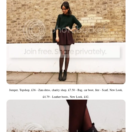
Jumper, Topshop, £36 - Zara dress, charity shop, £7.50 - Bag, car boot, free - Scarf, New Look,
£4.79 - Leather boots, New Look, £42.