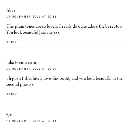
Alice
13 NOVEMBER 2011 AT 20:36
The plum tones are so lovely, I really do quite adore the beret too.
You look beautiful Jazmine xxx
REPLY
Julia Henderson
13 NOVEMBER 2011 AT 20:54
oh gosh I absolutely love this outfit, and you look beautiful in the
second photo x
REPLY
lyzi
13 NOVEMBER 2011 AT 21:14