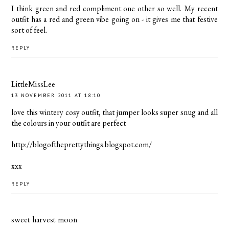
I think green and red compliment one other so well. My recent
outfit has a red and green vibe going on - it gives me that festive
sort of feel.
REPLY
LittleMissLee
13 NOVEMBER 2011 AT 18:10
love this wintery cosy outfit, that jumper looks super snug and all
the colours in your outfit are perfect
http://blogoftheprettythings.blogspot.com/
xxx
REPLY
sweet harvest moon