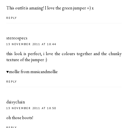
This outfit is amazing! I love the green jumper =) x
REPLY
stereospecs
13 NOVEMBER 2011 AT 18:44
this look is perfect, i love the colours together and the chunky
texture of the jumper :)
♥mollie from
musicandmollie
REPLY
daisychain
13 NOVEMBER 2011 AT 18:50
oh those boots!
REPLY