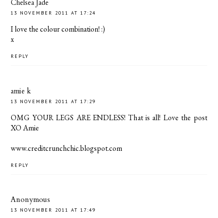
Chelsea Jade
13 NOVEMBER 2011 AT 17:24
I love the colour combination! :)
x
REPLY
amie k
13 NOVEMBER 2011 AT 17:29
OMG YOUR LEGS ARE ENDLESS! That is all! Love the post
XO Amie
www.creditcrunchchic.blogspot.com
REPLY
Anonymous
13 NOVEMBER 2011 AT 17:49