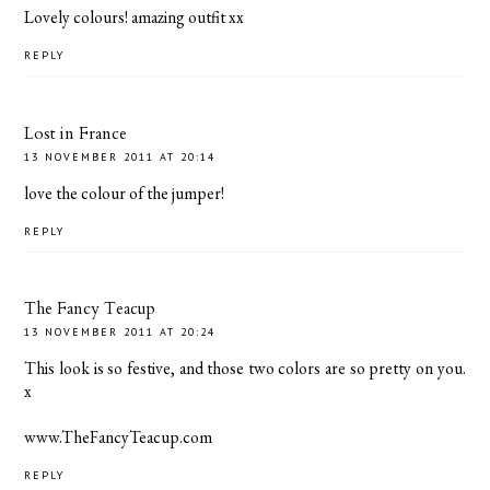
Lovely colours! amazing outfit xx
REPLY
Lost in France
13 NOVEMBER 2011 AT 20:14
love the colour of the jumper!
REPLY
The Fancy Teacup
13 NOVEMBER 2011 AT 20:24
This look is so festive, and those two colors are so pretty on you.
x
www.TheFancyTeacup.com
REPLY