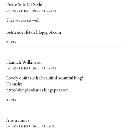
Petite Side Of Style
14 NOVEMBER 2011 AT 13:48
This works so well.
petitesideofstyle.blogspot.com
REPLY
Hannah Wilkinson
14 NOVEMBER 2011 AT 14:38
Lovely outift such a beautiful beautiful blog!
Hannahx
http://dimplesdiaries.blogspot.com
REPLY
Anonymous
14 NOVEMBER 2011 AT 16:31