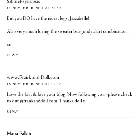
SabinePsynopsis
14 NOVEMBER 2011 AT 22:39
But you DO have the nicest legs, Jazzabelle!
Also very much loving the sweater burgundy skirt combination...
xo
REPLY
www.Frank and Doll.com
15 NOVEMBER 2011 AT 15:52
Love the knit & love your blog. Now following you - please check
us out @frankanddoll.com. Thanks doll x
REPLY
Maria Fallon