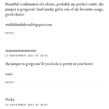
Beautiful combination of colours, probably my perfect outfit...the
jumper is gorgeous! And sunday girl is one of my favourite songs,
good choice!
wishfulsinfulyou.blogspot.com
REPLY
aaaaaaaaaaaaaaaaaaaaa
13 NOVEMBER 2011 AT 20:02
the jumper is gorgeous! & you look so pretty in your beret.
xoxo.
REPLY
Vicky
13 NOVEMBER 2011 AT 20:07