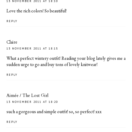
13 NOVEMBER 2011 AT 18:10
Love the rich colors! So beautiful!
REPLY
Claire
13 NOVEMBER 2011 AT 18:15
What a perfect wintery outfit! Reading your blog lately gives me a
sudden urge to go and buy tons of lovely knitwear!
REPLY
Aimée / The Lost Girl
13 NOVEMBER 2011 AT 18:20
such a gorgeous and simple outfit! so, so perfect! xxx
REPLY