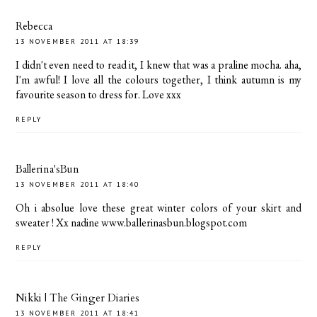
Rebecca
13 NOVEMBER 2011 AT 18:39
I didn't even need to read it, I knew that was a praline mocha. aha,
I'm awful! I love all the colours together, I think autumn is my
favourite season to dress for. Love xxx
REPLY
Ballerina'sBun
13 NOVEMBER 2011 AT 18:40
Oh i absolue love these great winter colors of your skirt and
sweater ! Xx nadine www.ballerinasbun.blogspot.com
REPLY
Nikki | The Ginger Diaries
13 NOVEMBER 2011 AT 18:41