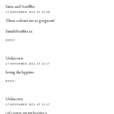
Satin and Souffles
17 NOVEMBER 2011 AT 15:38
These colours are so gorgeous!
Satin&Souffles xx
REPLY
Unknown
17 NOVEMBER 2011 AT 21:17
loving the bppties
REPLY
Unknown
17 NOVEMBER 2011 AT 21:17
i of course meant booties x