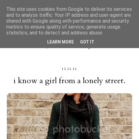
This site uses cookies from Google to deliver its services
and to analyze traffic. Your IP address and user-agent are
shared with Google along with performance and security
metrics to ensure quality of service, generate usage
statistics, and to detect and address abuse.
LEARN MORE
GOT IT
12.11.11
i know a girl from a lonely street.