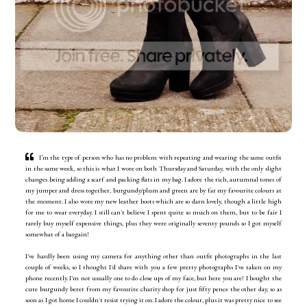
I’m the type of person who has no problem with repeating and wearing the same outfit
in the same week, so this is what I wore on both Thursday and Saturday, with the only slight
changes being adding a scarf and packing flats in my bag. I adore the rich, autumnal tones of
my jumper and dress together, burgundy/plum and green are by far my favourite colours at
the moment. I also wore my new leather boots which are so darn lovely, though a little high
for me to wear everyday. I still can't believe I spent quite so much on them, but to be fair I
rarely buy myself expensive things, plus they were originally seventy pounds so I got myself
somewhat of a bargain!
I've hardly been using my camera for anything other than outfit photographs in the last
couple of weeks, so I thought I'd share with you a few pretty photographs I've taken on my
phone recently. I'm not usually one to do close ups of my face, but here you are! I bought the
cute burgundy beret from my favourite charity shop for just fifty pence the other day, so as
soon as I got home I couldn't resist trying it on. I adore the colour, plus it was pretty nice to see