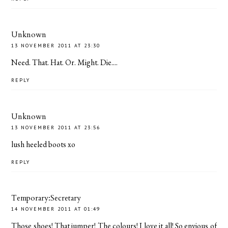
Unknown
13 NOVEMBER 2011 AT 23:30
Need. That. Hat. Or. Might. Die....
REPLY
Unknown
13 NOVEMBER 2011 AT 23:56
lush heeled boots xo
REPLY
Temporary:Secretary
14 NOVEMBER 2011 AT 01:49
Those shoes! That jumper! The colours! I love it all! So envious of