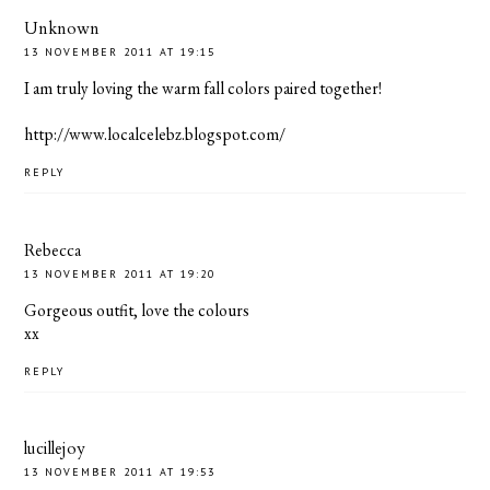
Unknown
13 NOVEMBER 2011 AT 19:15
I am truly loving the warm fall colors paired together!
http://www.localcelebz.blogspot.com/
REPLY
Rebecca
13 NOVEMBER 2011 AT 19:20
Gorgeous outfit, love the colours
xx
REPLY
lucillejoy
13 NOVEMBER 2011 AT 19:53