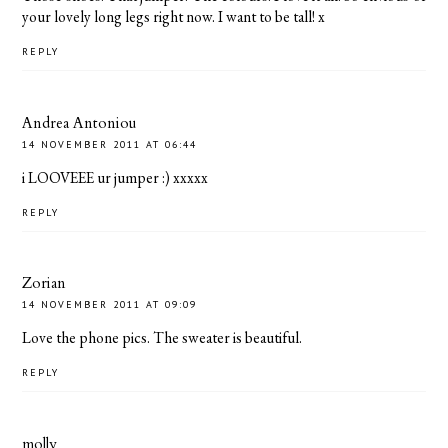
your lovely long legs right now. I want to be tall! x
REPLY
Andrea Antoniou
14 NOVEMBER 2011 AT 06:44
i LOOVEEE ur jumper :) xxxxx
REPLY
Zorian
14 NOVEMBER 2011 AT 09:09
Love the phone pics. The sweater is beautiful.
REPLY
molly