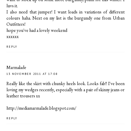
luvs it.
I also need that jumper! I want loads in variations of different
colours haha. Next on my list is the burgundy one from Urban
Outfitters!
hope you've had a lovely weekend
xxxxxx
REPLY
Marmalade
13 NOVEMBER 2011 AT 17:08
Really like the skirt with chunky heels look. Looks fab!! I've been
loving my wedges recently, especially with a pair of skinny jeans or
leather trousers xx
http://mediamarmalade.blogspot.com/
REPLY