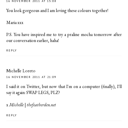
16 NOVEMBER 2011 AT 15:08
You look gorgeous and I am loving these colours together!
Maria xxx
P.S. You have inspired me to try a praline mocha tomorrow after
our conversation earlier, haha!
REPLY
Michelle Loreto
16 NOVEMBER 2011 AT 21:09
I said it on Twitter, but now that I'm on a computer (finally), I'll
say it again: SWAP LEGS, PLZ?
x
Michelle
|
thefeatherden.net
REPLY