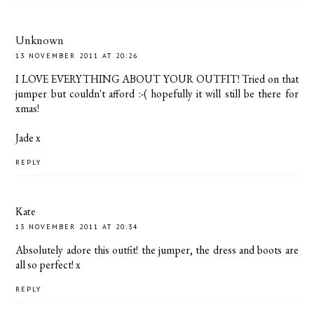
Unknown
13 NOVEMBER 2011 AT 20:26
I LOVE EVERYTHING ABOUT YOUR OUTFIT! Tried on that
jumper but couldn't afford :-( hopefully it will still be there for
xmas!
Jade x
REPLY
Kate
13 NOVEMBER 2011 AT 20:34
Absolutely adore this outfit! the jumper, the dress and boots are
all so perfect! x
REPLY