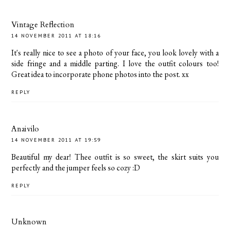
Vintage Reflection
14 NOVEMBER 2011 AT 18:16
It's really nice to see a photo of your face, you look lovely with a
side fringe and a middle parting. I love the outfit colours too!
Great idea to incorporate phone photos into the post. xx
REPLY
Anaivilo
14 NOVEMBER 2011 AT 19:59
Beautiful my dear! Thee outfit is so sweet, the skirt suits you
perfectly and the jumper feels so cozy :D
REPLY
Unknown