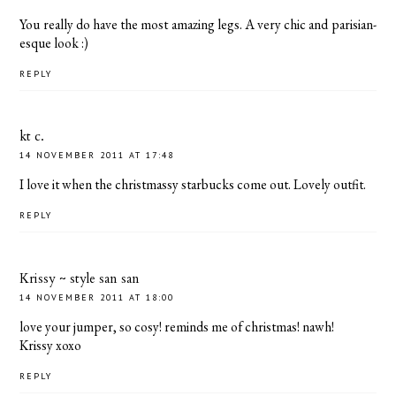
You really do have the most amazing legs. A very chic and parisian-
esque look :)
REPLY
kt c.
14 NOVEMBER 2011 AT 17:48
I love it when the christmassy starbucks come out. Lovely outfit.
REPLY
Krissy ~ style san san
14 NOVEMBER 2011 AT 18:00
love your jumper, so cosy! reminds me of christmas! nawh!
Krissy xoxo
REPLY