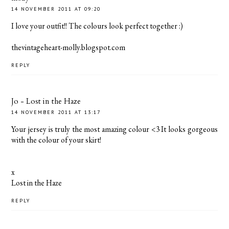
14 NOVEMBER 2011 AT 09:20
I love your outfit!! The colours look perfect together :)
thevintageheart-molly.blogspot.com
REPLY
Jo - Lost in the Haze
14 NOVEMBER 2011 AT 13:17
Your jersey is truly the most amazing colour <3 It looks gorgeous
with the colour of your skirt!
x
Lost in the Haze
REPLY