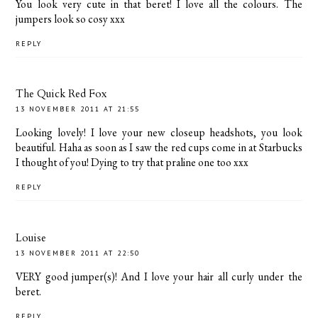
You look very cute in that beret! I love all the colours. The
jumpers look so cosy xxx
REPLY
The Quick Red Fox
13 NOVEMBER 2011 AT 21:55
Looking lovely! I love your new closeup headshots, you look
beautiful. Haha as soon as I saw the red cups come in at Starbucks
I thought of you! Dying to try that praline one too xxx
REPLY
Louise
13 NOVEMBER 2011 AT 22:50
VERY good jumper(s)! And I love your hair all curly under the
beret.
REPLY